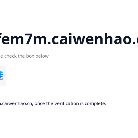
fem7m.caiwenhao.
se check the box below.
caiwenhao.cn, once the verification is complete.