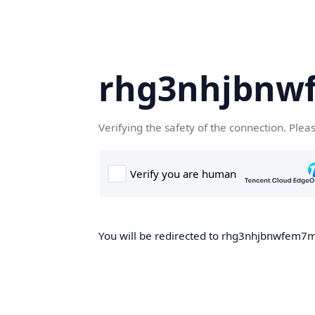
rhg3nhjbnw
Verifying the safety of the connection. Plea
You will be redirected to rhg3nhjbnwfem7m.