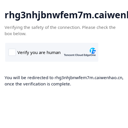
rhg3nhjbnwfem7m.caiwen
Verifying the safety of the connection. Please check the
box below.
You will be redirected to rhg3nhjbnwfem7m.caiwenhao.cn,
once the verification is complete.