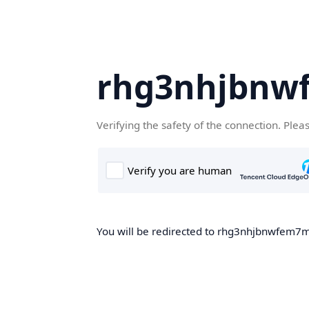
rhg3nhjbnw
Verifying the safety of the connection. Plea
You will be redirected to rhg3nhjbnwfem7m.