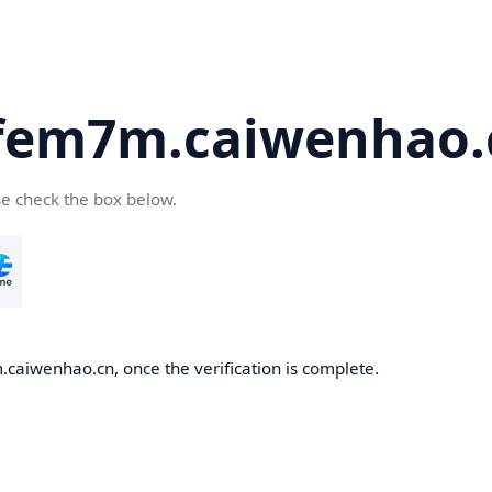
fem7m.caiwenhao.
se check the box below.
caiwenhao.cn, once the verification is complete.