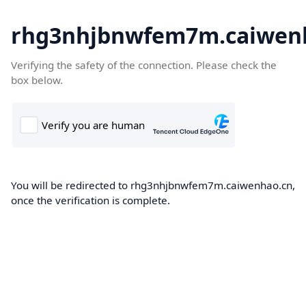
rhg3nhjbnwfem7m.caiwen
Verifying the safety of the connection. Please check the
box below.
You will be redirected to rhg3nhjbnwfem7m.caiwenhao.cn,
once the verification is complete.